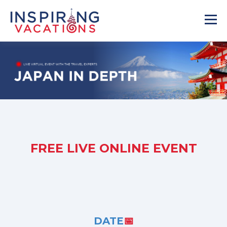
FREE LIVE ONLINE EVENT
DATE
📅