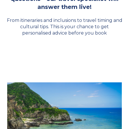
answer them live!
From itineraries and inclusions to travel timing and
cultural tips. This is your chance to get
personalised advice before you book