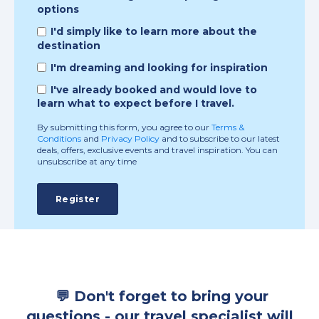
options
I'd simply like to learn more about the
destination
I'm dreaming and looking for inspiration
I've already booked and would love to
learn what to expect before I travel.
By submitting this form, you agree to our
Terms &
Conditions
and
Privacy Policy
and to subscribe to our latest
deals, offers, exclusive events and travel inspiration. You can
unsubscribe at any time
💬 Don't forget to bring your
questions - our travel specialist will