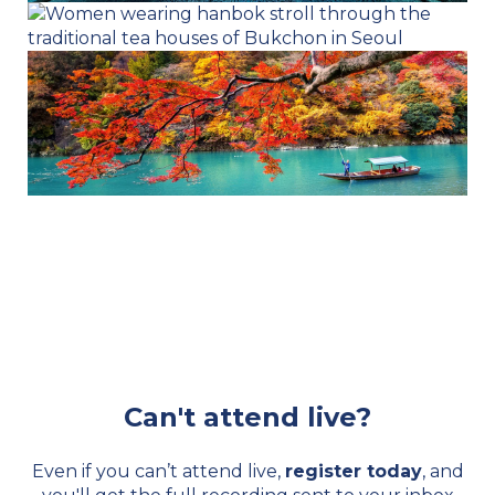
Can't attend live?
Even if you can’t attend live,
register today
, and