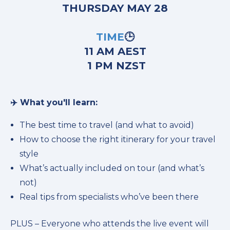
THURSDAY MAY 28
TIME
🕒
11 AM AEST
1 PM NZST
✈️ What you'll learn:
The best time to travel (and what to avoid)
How to choose the right itinerary for your travel
style
What’s actually included on tour (and what’s
not)
Real tips from specialists who’ve been there
PLUS – Everyone who attends the live event will