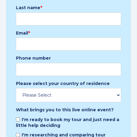
Last name
*
Email
*
Phone number
Please select your country of residence
What brings you to this live online event?
I'm ready to book my tour and just need a
little help deciding
I'm researching and comparing tour