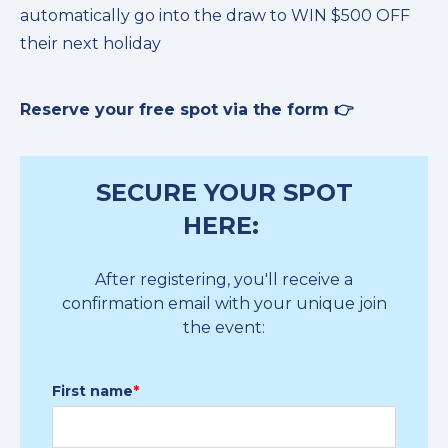
automatically go into the draw to WIN $500 OFF
their next holiday
Reserve your free spot via the form 👉
SECURE YOUR SPOT
HERE:
After registering, you'll receive a
confirmation email with your unique join
the event:
First name
*