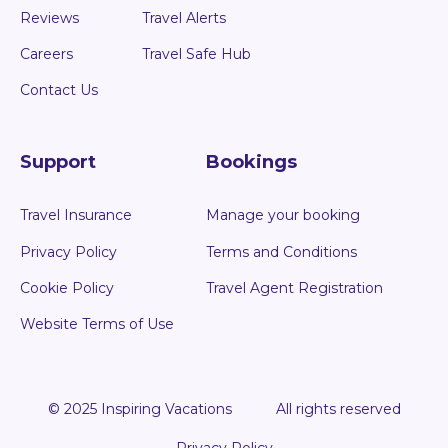
Reviews
Travel Alerts
Careers
Travel Safe Hub
Contact Us
Support
Bookings
Travel Insurance
Manage your booking
Privacy Policy
Terms and Conditions
Cookie Policy
Travel Agent Registration
Website Terms of Use
© 2025 Inspiring Vacations
All rights reserved