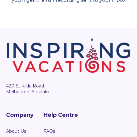
you'll get the full recording sent to your inbox
420 St Kilda Road
Melbourne, Australia
Company
Help Centre
About Us
FAQs